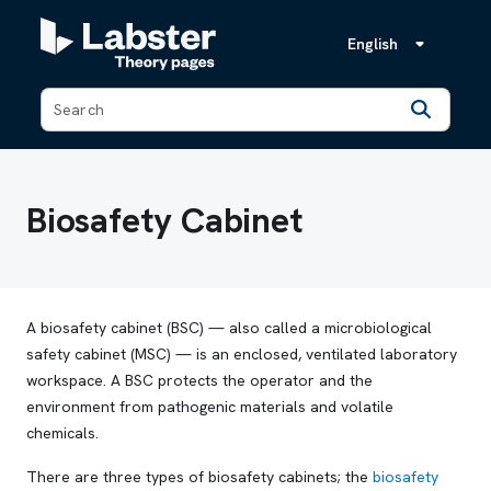
English
Back
Biosafety Cabinet
A biosafety cabinet (BSC) — also called a microbiological
safety cabinet (MSC) — is an enclosed, ventilated laboratory
workspace. A BSC protects the operator and the
environment from pathogenic materials and volatile
chemicals.
There are three types of biosafety cabinets; the
biosafety