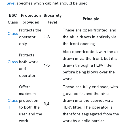
level
specifies which cabinet should be used:
BSC
Protection
Biosafety
Principle
Class
provided
level
Protects the
These are open-fronted, and
Class
operator
1-3
the air is drawn in entirely via
I
only.
the front opening.
Also open-fronted, with the air
Protects
drawn in via the front, but it is
Class
both work
1-3
drawn through a HEPA filter
II
and
before being blown over the
operator.
work.
Offers
These are fully enclosed, with
maximum
glove ports, and the air is
Class
protection
drawn into the cabinet via a
3,4
III
to both the
HEPA filter. The operator is
user and the
therefore segregated from the
work.
work by a solid barrier.