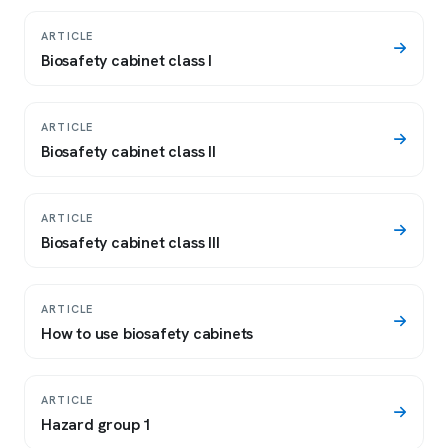
ARTICLE
Biosafety cabinet class I
ARTICLE
Biosafety cabinet class II
ARTICLE
Biosafety cabinet class III
ARTICLE
How to use biosafety cabinets
ARTICLE
Hazard group 1