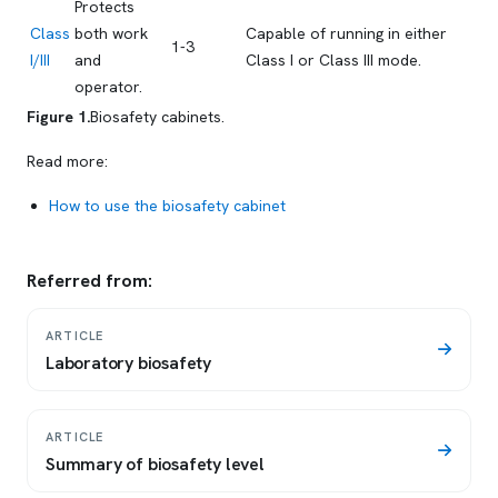
Protects
Class
both work
Capable of running in either
1-3
I/III
and
Class I or Class III mode.
operator.
Figure 1.
Biosafety cabinets.
Read more:
How to use the biosafety cabinet
Referred from:
ARTICLE
Laboratory biosafety
ARTICLE
Summary of biosafety level