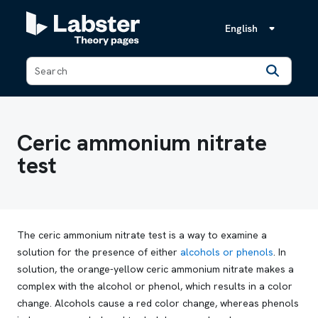
English
Back
Ceric ammonium nitrate
test
The ceric ammonium nitrate test is a way to examine a
solution for the presence of either
alcohols or phenols
. In
solution, the orange-yellow ceric ammonium nitrate makes a
complex with the alcohol or phenol, which results in a color
change. Alcohols cause a red color change, whereas phenols