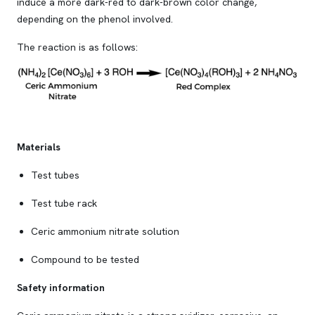
induce a more dark-red to dark-brown color change,
depending on the phenol involved.
The reaction is as follows:
Materials
Test tubes
Test tube rack
Ceric ammonium nitrate solution
Compound to be tested
Safety information