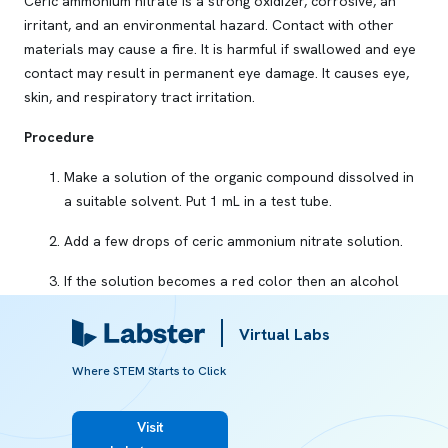
Ceric ammonium nitrate is a strong oxidizer, corrosive, an
irritant, and an environmental hazard. Contact with other
materials may cause a fire. It is harmful if swallowed and eye
contact may result in permanent eye damage. It causes eye,
skin, and respiratory tract irritation.
Procedure
Make a solution of the organic compound dissolved in
a suitable solvent. Put 1 mL in a test tube.
Add a few drops of ceric ammonium nitrate solution.
If the solution becomes a red color then an alcohol
group is present in the organic compound.
Virtual Labs
The red color disappears if:
Where STEM Starts to Click
You keep the reaction mixture for some time.
You add an excess of ceric ammonium nitrate
Visit