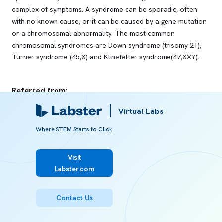
complex of symptoms. A syndrome can be sporadic, often
with no known cause, or it can be caused by a gene mutation
or a chromosomal abnormality. The most common
chromosomal syndromes are Down syndrome (trisomy 21),
Turner syndrome (45,X) and Klinefelter syndrome(47,XXY).
Referred from:
Virtual Labs
ARTICLE
Cleft Lip and Palate Etiology
Where STEM Starts to Click
Visit
ARTICLE
Labster.com
Cleft Lip and Palate Diagnosis
Contact Us
ARTICLE
Syndrome