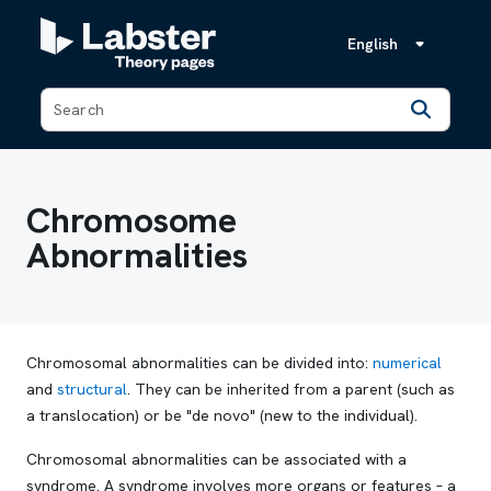
English
Back
Chromosome
Abnormalities
Chromosomal abnormalities can be divided into:
numerical
and
structural
. They can be inherited from a parent (such as
a translocation) or be "de novo" (new to the individual).
Chromosomal abnormalities can be associated with a
syndrome. A syndrome involves more organs or features – a