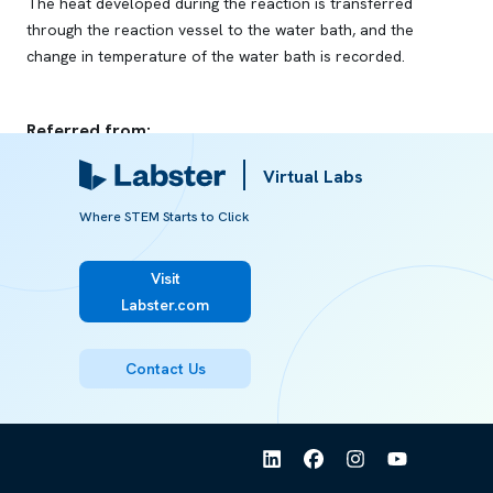
The heat developed during the reaction is transferred
through the reaction vessel to the water bath, and the
change in temperature of the water bath is recorded.
Referred from:
Virtual Labs
ARTICLE
Calorimetry
Where STEM Starts to Click
Visit
Labster.com
Contact Us