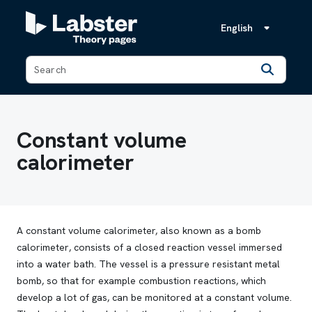
English
Back
Constant volume
calorimeter
A constant volume calorimeter, also known as
a bomb
calorimeter
, consists of a closed reaction vessel immersed
into a water bath. The vessel is a pressure resistant metal
bomb, so that for example combustion reactions, which
develop a lot of gas, can be monitored at a constant volume.