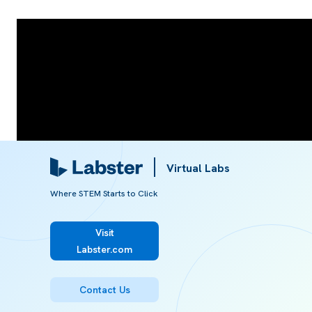
Virtual Labs
Where STEM Starts to Click
Visit
Labster.com
Referred from:
Contact Us
ARTICLE