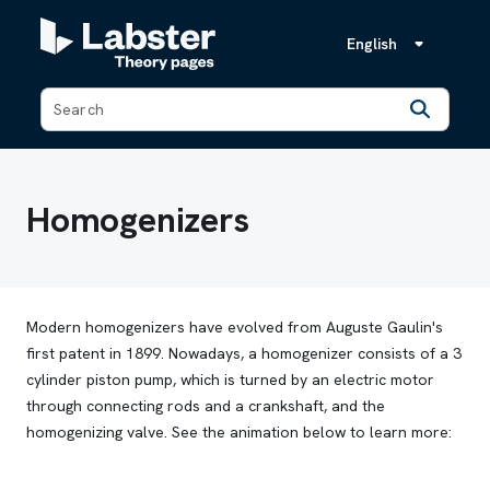
English
Back
Homogenizers
Modern homogenizers have evolved from Auguste Gaulin's
first patent in 1899. Nowadays, a homogenizer consists of a 3
cylinder piston pump, which is turned by an electric motor
through connecting rods and a crankshaft, and the
homogenizing valve. See the animation below to learn more: