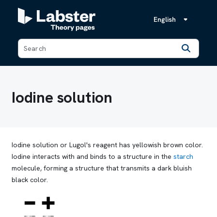
English
Back
Iodine solution
Iodine solution or Lugol's reagent has yellowish brown color.
Iodine interacts with and binds to a structure in the
starch
molecule, forming a structure that transmits a dark bluish
black color.