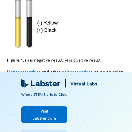
Figure 1.
(-) is negative result;(+) is positive result.
Monosaccharides
and other
polysaccharides
cause no color
changes.
Virtual Labs
Read more:
Where STEM Starts to Click
Food biohemistry test
Visit
Labster.com
Referred from: