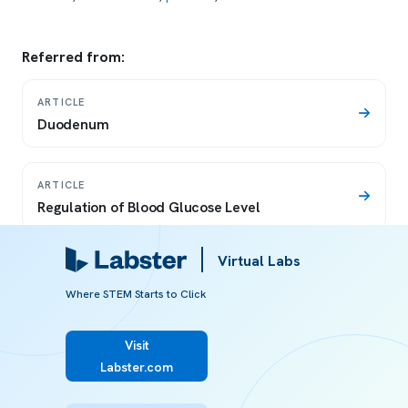
Referred from:
ARTICLE
Duodenum
ARTICLE
Regulation of Blood Glucose Level
Virtual Labs
ARTICLE
Diabetes mellitus
Where STEM Starts to Click
Visit
ARTICLE
Labster.com
Glucagon raises blood glucose levels