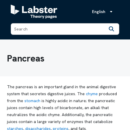
English
Back
Pancreas
The pancreas is an important gland in the animal digestive
system that secretes digestive juices. The
chyme
produced
from the
stomach
is highly acidic in nature; the pancreatic
juices contain high levels of bicarbonate, an alkali that
neutralizes the acidic chyme. Additionally, the pancreatic
juices contain a large variety of enzymes that catabolize
starches
,
disaccharides
,
proteins
, and fats.