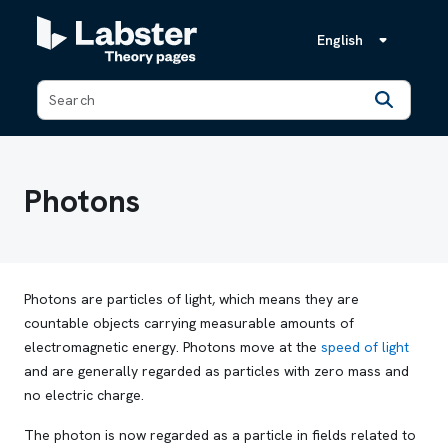
English
Back
Photons
Photons are particles of light, which means they are
countable objects carrying measurable amounts of
electromagnetic energy. Photons move at the
speed of light
and are generally regarded as particles with zero mass and
no electric charge.
The photon is now regarded as a particle in fields related to