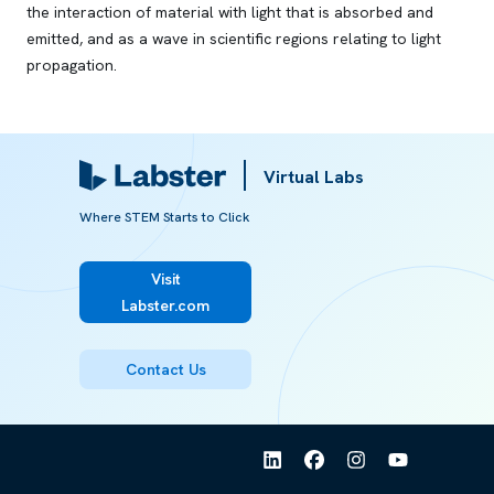
the interaction of material with light that is absorbed and
emitted, and as a wave in scientific regions relating to light
propagation.
Referred from:
Virtual Labs
ARTICLE
Where STEM Starts to Click
Wave-particle duality
Visit
Labster.com
Contact Us