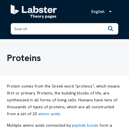
English
Back
Proteins
Protein comes from the Greek word “
proteios
”, which means
first or primary. Proteins, the building blocks of life, are
synthesized in all forms of living cells. Humans have tens of
thousands of types of proteins, which are all constructed
from a set of 20
amino acids
.
Multiple amino acids connected by
peptide bonds
form a