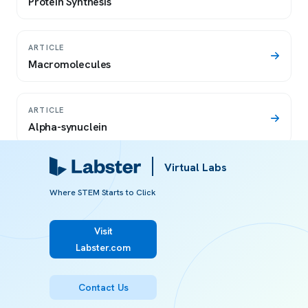
Protein Synthesis
ARTICLE
Macromolecules
ARTICLE
Alpha-synuclein
Virtual Labs
ARTICLE
Protein denaturation definition
Where STEM Starts to Click
Visit
ARTICLE
Labster.com
Diet
Contact Us
ARTICLE