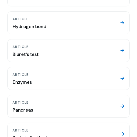
ARTICLE
Hydrogen bond
ARTICLE
Biuret's test
ARTICLE
Enzymes
ARTICLE
Pancreas
ARTICLE