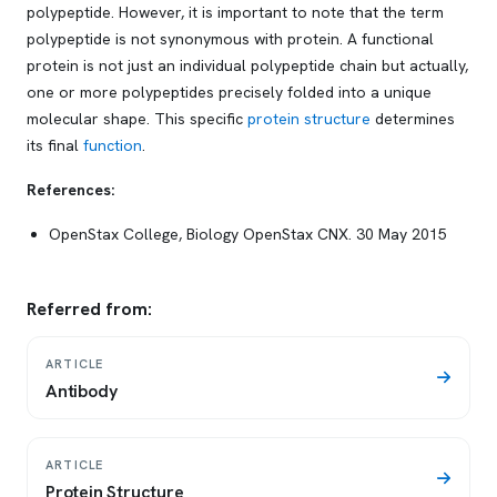
polypeptide. However, it is important to note that the term
polypeptide is not synonymous with protein. A functional
protein is not just an individual polypeptide chain but actually,
one or more polypeptides precisely folded into a unique
molecular shape. This specific
protein structure
determines
its final
function
.
References:
OpenStax College, Biology OpenStax CNX. 30 May 2015
Referred from:
ARTICLE
Antibody
ARTICLE
Protein Structure