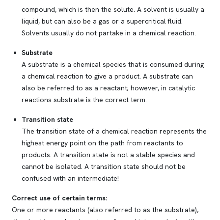
compound, which is then
the solute
. A solvent is usually a
liquid, but can also be a gas or a supercritical fluid.
Solvents usually do not partake in a chemical reaction.
Substrate
A substrate is a chemical species that is consumed during
a chemical reaction to give a product. A substrate can
also be referred to as a reactant; however, in catalytic
reactions substrate is the correct term.
Transition state
The transition state of a chemical reaction represents the
highest energy point on the path from reactants to
products. A transition state is not a stable species and
cannot be isolated. A transition state should not be
confused with an intermediate!
Correct use of certain terms:
One or more
reactants
(also referred to as the
substrate
),