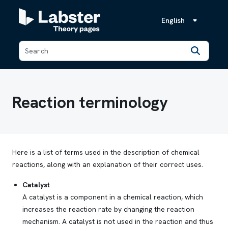
English
Back
Reaction terminology
Here is a list of terms used in the description of chemical
reactions, along with an explanation of their correct uses.
Catalyst
A catalyst is a component in a chemical reaction, which
increases the reaction rate by changing the reaction
mechanism. A catalyst is not used in the reaction and thus