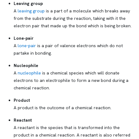
Leaving group
A
leaving group
is a part of a molecule which breaks away
from the substrate during the reaction, taking with it the
electron pair that made up the bond which is being broken.
Lone-pair
A
lone-pair
is a pair of valence electrons which do not
partake in bonding.
Nucleophile
A
nucleophile
is a chemical species which will donate
electrons to an electrophile to form a new bond during a
chemical reaction.
Product
A product is the outcome of a chemical reaction.
Reactant
A reactant is the species that is transformed into the
product in a chemical reaction. A reactant is also referred