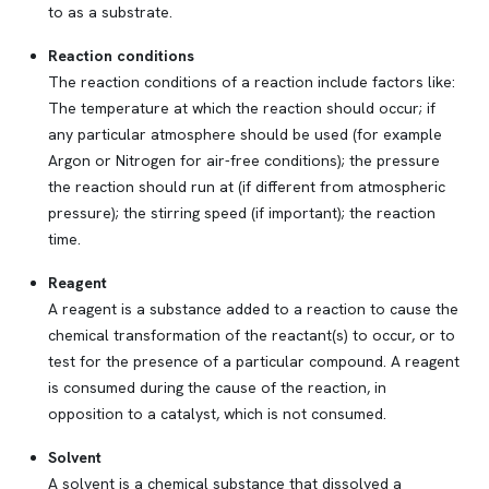
to as a substrate.
Reaction conditions
The reaction conditions of a reaction include factors like:
The temperature at which the reaction should occur; if
any particular atmosphere should be used (for example
Argon or Nitrogen for air-free conditions); the pressure
the reaction should run at (if different from atmospheric
pressure); the stirring speed (if important); the reaction
time.
Reagent
A reagent is a substance added to a reaction to cause the
chemical transformation of the reactant(s) to occur, or to
test for the presence of a particular compound. A reagent
is consumed during the cause of the reaction, in
opposition to a catalyst, which is not consumed.
Solvent
A solvent is a chemical substance that dissolved a