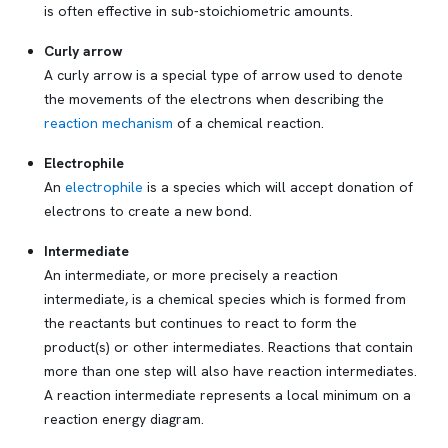
is often effective in sub-stoichiometric amounts.
Curly arrow
A curly arrow is a special type of arrow used to denote
the movements of the electrons when describing the
reaction mechanism
of a chemical reaction.
Electrophile
An
electrophile
is a species which will accept donation of
electrons to create a new bond.
Intermediate
An intermediate, or more precisely a
reaction
intermediate
, is a chemical species which is formed from
the reactants but continues to react to form the
product(s) or other intermediates. Reactions that contain
more than one step will also have reaction intermediates.
A reaction intermediate represents a local minimum on a
reaction energy diagram.