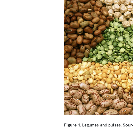
Figure 1.
Legumes and pulses. Sour