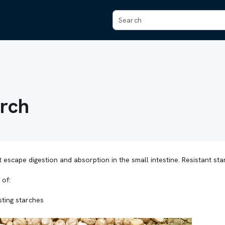
arch
 escape digestion and absorption in the small intestine. Resistant sta
 of:
esting starches