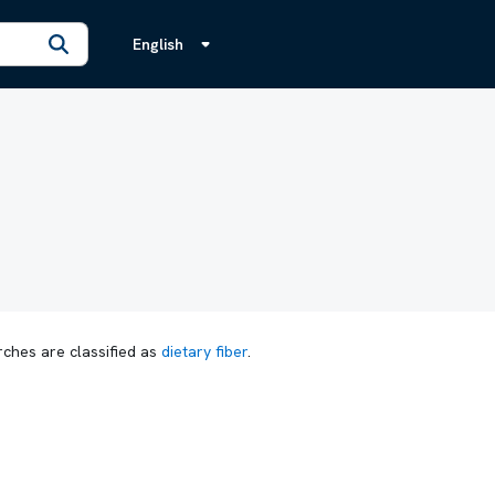
English
rches are classified as
dietary fiber
.