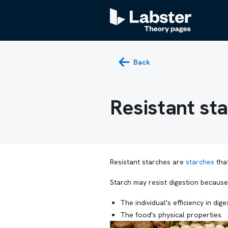
Back
Resistant st
Resistant starches are
starches
that
Starch may resist digestion because
The individual's efficiency in dig
The food's physical properties.