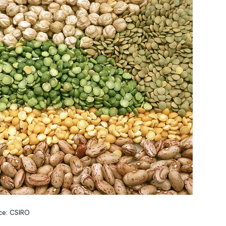
ce: CSIRO