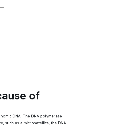
ause of
f genomic DNA. The DNA polymerase
, such as a microsatellite, the DNA