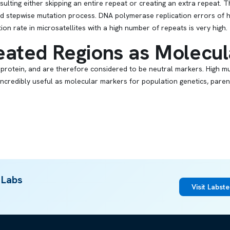
ulting either skipping an entire repeat or creating an extra repeat. 
led stepwise mutation process. DNA polymerase replication errors of h
on rate in microsatellites with a high number of repeats is very high.
ated Regions as Molecul
 protein, and are therefore considered to be neutral markers. High m
 incredibly useful as molecular markers for population genetics, pare
 Labs
Visit Labst
ARTICLE
DNA Replication