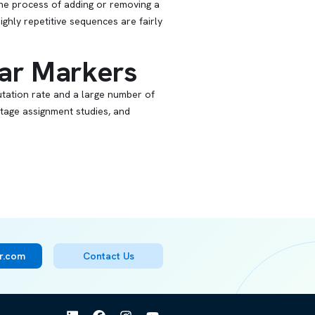
The process of adding or removing a
ighly repetitive sequences are fairly
ar Markers
utation rate and a large number of
ntage assignment studies, and
er.com
Contact Us