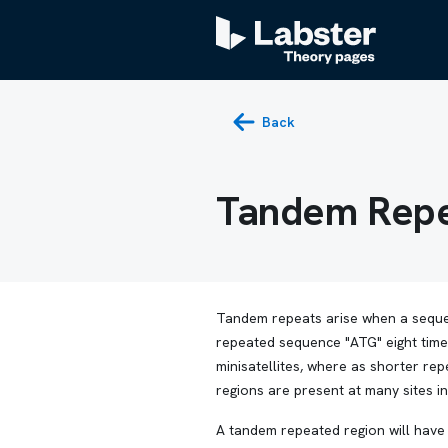
Back
Tandem Repe
Tandem repeats arise when a sequ
repeated sequence "ATG" eight time
minisatellites, where as shorter r
regions are present at many sites i
A tandem repeated region will have 