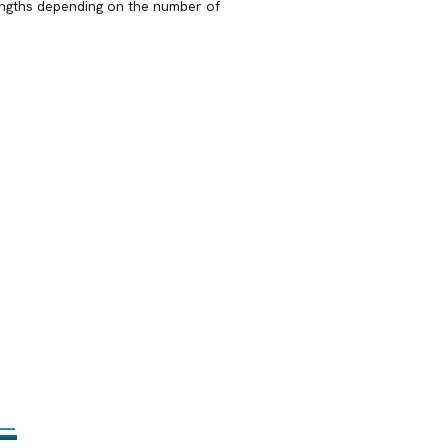
lengths depending on the number of