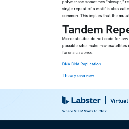
polymerase sometimes "hiccups," res
single repeat of a motif is also cal
common. This implies that the mutati
Tandem Repe
Microsatellites do not code for any
possible sites make microsatellites
forensic science.
DNA
DNA Replication
Theory overview
Referred from:
Virtual
ARTICLE
Where STEM Starts to Click
DNA