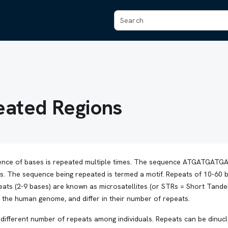
ated Regions
ence of bases is repeated multiple times. The sequence ATGATGA
s. The sequence being repeated is termed a motif. Repeats of 10-60 
epeats (2-9 bases) are known as microsatellites (or STRs = Short Tan
n the human genome, and differ in their number of repeats.
different number of repeats among individuals. Repeats can be dinucle