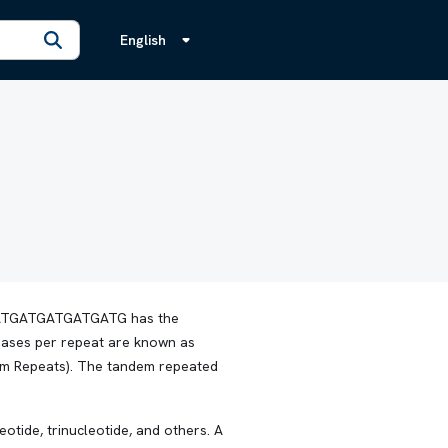
English
TGATGATGATGATGATG has the
bases per repeat are known as
dem Repeats). The tandem repeated
otide, trinucleotide, and others. A