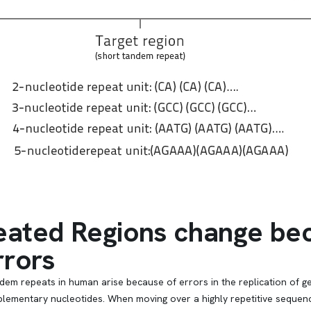
ated Regions change bec
rrors
ndem repeats in human arise because of errors in the replication o
lementary nucleotides. When moving over a highly repetitive sequence