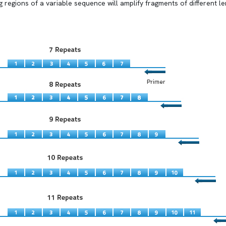
ng regions of a variable sequence will amplify fragments of different 