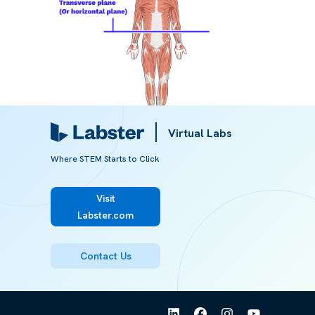
Virtual Labs
Where STEM Starts to Click
Image 1:
Human model divided into a superior and inferior
section by a transverse plane
Visit
Labster.com
Referred from:
Contact Us
ARTICLE
Body planes and sections