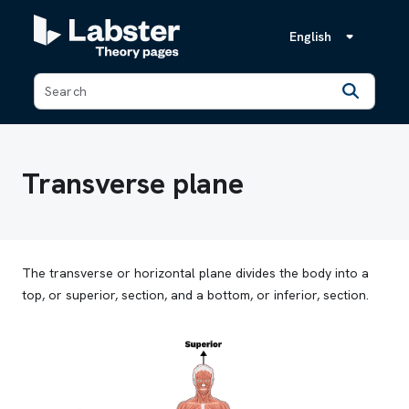
English
Back
Transverse plane
The transverse or horizontal plane divides the body into a
top, or superior, section, and a bottom, or inferior, section.