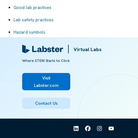
Good lab practices
Lab safety practices
Hazard symbols
Safety equipment
Virtual Labs
Lab coat
Where STEM Starts to Click
Eyewash station
Visit
Safety shower
Labster.com
Chemical spill
Contact Us
Corrosive chemicals