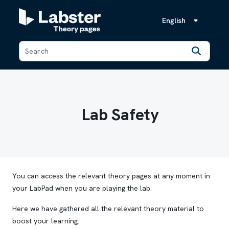
English
Back
Lab Safety
You can access the relevant theory pages at any moment in
your LabPad when you are playing the lab.
Here we have gathered all the relevant theory material to
boost your learning: