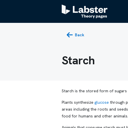
Back
Starch
Starch is the stored form of sugars 
Plants synthesize
glucose
through ph
areas including the roots and seeds
food for humans and other animals
Animals that consume starch must br