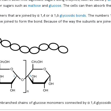
ler sugars such as
maltose
and
glucose
. The cells can then absorb the
ers that are joined by α 1,4 or α 1,6
glycosidic bonds
. The numbers 1
e joined to form the bond. Because of the way the subunits are joined
branched chains of glucose monomers connected by α 1,4 glycosidic