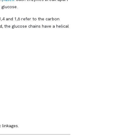
 glucose.
,4 and 1,6 refer to the carbon
, the glucose chains have a helical
 linkages.