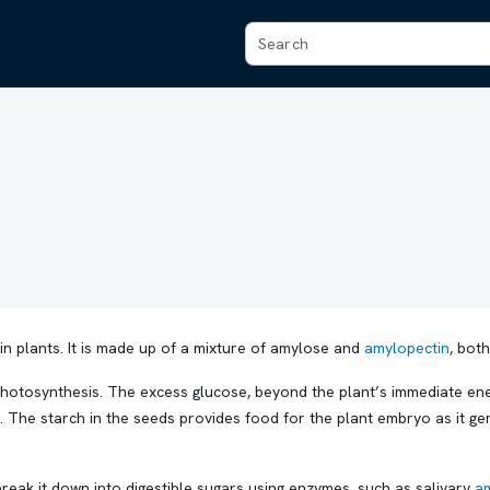
in plants. It is made up of a mixture of amylose and
amylopectin
, bot
otosynthesis. The excess glucose, beyond the plant’s immediate ener
. The starch in the seeds provides food for the plant embryo as it ge
.
eak it down into digestible sugars using enzymes, such as salivary
a