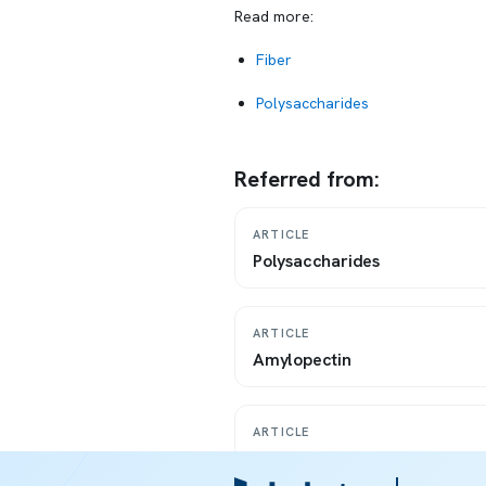
Read more:
Fiber
Polysaccharides
Referred from:
ARTICLE
Polysaccharides
ARTICLE
Amylopectin
ARTICLE
Resistant starch