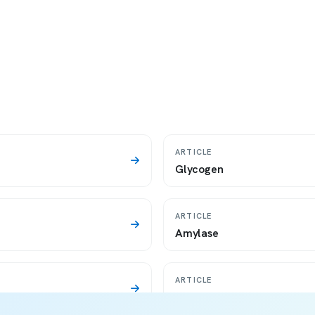
ARTICLE
Glycogen
ARTICLE
Amylase
ARTICLE
Saliva