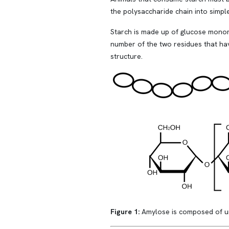
the polysaccharide chain into simp
Starch is made up of glucose monom
number of the two residues that hav
structure.
Figure 1:
Amylose is composed of un