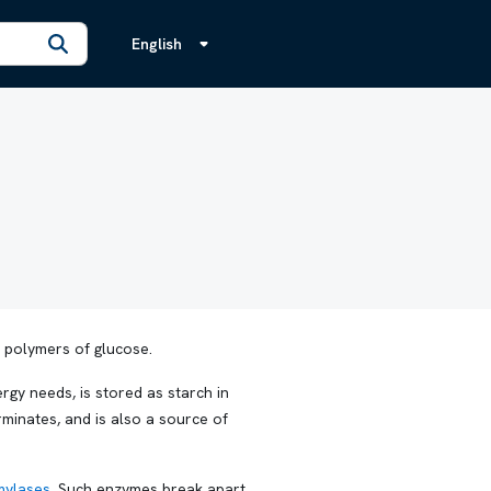
English
h polymers of glucose.
gy needs, is stored as starch in
rminates, and is also a source of
mylases
. Such enzymes break apart